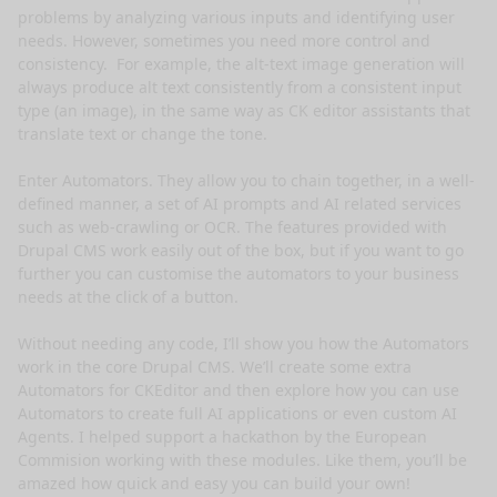
problems by analyzing various inputs and identifying user 
needs. However, sometimes you need more control and 
consistency.  For example, the alt-text image generation will 
always produce alt text consistently from a consistent input 
type (an image), in the same way as CK editor assistants that 
translate text or change the tone.

Enter Automators. They allow you to chain together, in a well-
defined manner, a set of AI prompts and AI related services 
such as web-crawling or OCR. The features provided with 
Drupal CMS work easily out of the box, but if you want to go 
further you can customise the automators to your business 
needs at the click of a button.

Without needing any code, I’ll show you how the Automators 
work in the core Drupal CMS. We’ll create some extra 
Automators for CKEditor and then explore how you can use 
Automators to create full AI applications or even custom AI 
Agents. I helped support a hackathon by the European 
Commision working with these modules. Like them, you’ll be 
amazed how quick and easy you can build your own!
