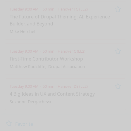
Tuesday 9:00 AM
50 min
Hanover FG (LL2)
Remo
The Future of Drupal Theming: AI, Experience
Builder, and Beyond
Mike Herchel
Tuesday 9:00 AM
50 min
Hanover C (LL2)
Remo
First-Time Contributor Workshop
Matthew Radcliffe
Drupal Association
Tuesday 9:00 AM
50 min
Hanover DE (LL2)
Remo
4 Big Ideas in UX and Content Strategy
Suzanne Dergacheva
nge mode
Favorite