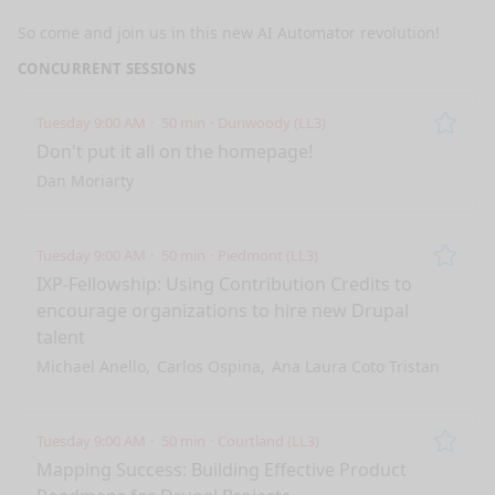
So come and join us in this new AI Automator revolution!
CONCURRENT SESSIONS
Tuesday 9:00 AM
50 min
Dunwoody (LL3)
Remo
Don't put it all on the homepage!
Dan Moriarty
Tuesday 9:00 AM
50 min
Piedmont (LL3)
Remo
IXP-Fellowship: Using Contribution Credits to
encourage organizations to hire new Drupal
talent
Michael Anello
Carlos Ospina
Ana Laura Coto Tristan
Tuesday 9:00 AM
50 min
Courtland (LL3)
Remo
Mapping Success: Building Effective Product