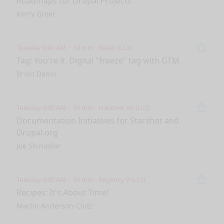
Roadmaps for Drupal Projects
Kerry Greer
Tuesday 9:00 AM
50 min
Baker (LL3)
Remo
Tag! You're it. Digital "freeze" tag with GTM.
Brian Danin
Tuesday 9:00 AM
50 min
Hanover AB (LL2)
Remo
Documentation Initiatives for Starshot and
Drupal.org
Joe Shindelar
Tuesday 9:00 AM
50 min
Regency V (LL1)
Remo
Recipes: It's About Time!
Martin Anderson-Clutz